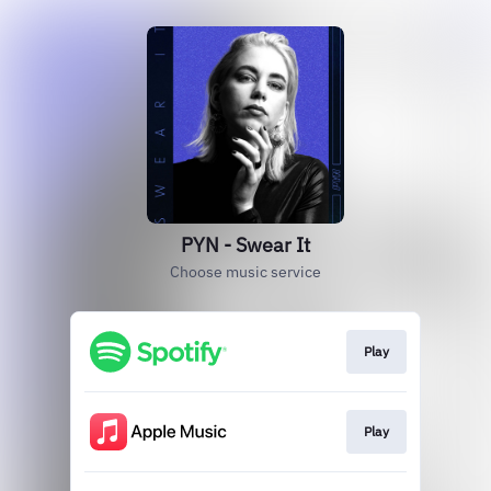
PYN - Swear It
Choose music service
Play
Play