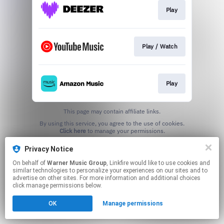
Play
Play / Watch
Play
This page may contain affiliate links.
By using this service, you agree to the use of cookies.
Click here
to manage your permissions.
Privacy Notice
On behalf of
Warner Music Group
, Linkfire would like to use cookies and
similar technologies to personalize your experiences on our sites and to
advertise on other sites. For more information and additional choices
click manage permissions below.
OK
Manage permissions